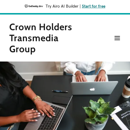
Try Airo AI Builder
|
Start for free
Crown Holders
Transmedia
Group