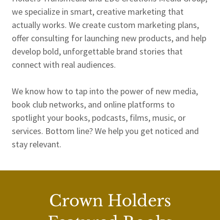
we specialize in smart, creative marketing that
actually works. We create custom marketing plans,
offer consulting for launching new products, and help
develop bold, unforgettable brand stories that
connect with real audiences.
We know how to tap into the power of new media,
book club networks, and online platforms to
spotlight your books, podcasts, films, music, or
services. Bottom line? We help you get noticed and
stay relevant.
Crown Holders