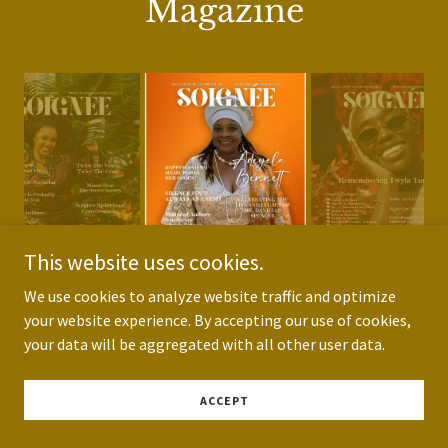
Magazine
This website uses cookies.
We use cookies to analyze website traffic and optimize
your website experience. By accepting our use of cookies,
your data will be aggregated with all other user data.
Soignée Lifestyle
ACCEPT
Magazine