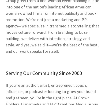
Group grew from a one-woman event planning hustle
into one of the nation’s leading African American,
woman-owned firms for internet publicity and book
promotion. We’re not just a marketing and PR
agency—we specialize in transmedia storytelling that
moves culture forward. From branding to buzz-
building, we deliver with intention, strategy, and
style. And yes, we said it—we’re the best of the best,
and our work speaks for itself.
Serving Our Community Since 2000
If you're an author, artist, entrepreneur, coach,
influencer, or podcaster looking to grow your brand
and get seen, you’re in the right place. At Crown
Holders Transmedia and EDC Creations Media Group,