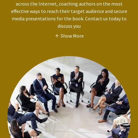
across the Internet, coaching authors on the most
effective ways to reach their target audience and secure
media presentations for the book. Contact us today to
discuss you
Show More