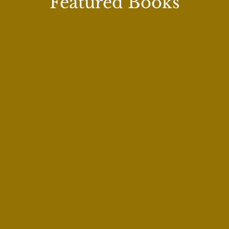
Featured Books