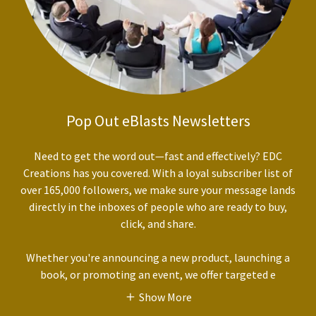
Pop Out eBlasts Newsletters
Need to get the word out—fast and effectively? EDC
Creations has you covered. With a loyal subscriber list of
over 165,000 followers, we make sure your message lands
directly in the inboxes of people who are ready to buy,
click, and share.
Whether you're announcing a new product, launching a
book, or promoting an event, we offer targeted e
Show More