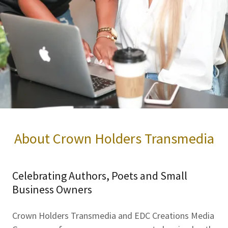
About Crown Holders Transmedia
Celebrating Authors, Poets and Small
Business Owners
Crown Holders Transmedia and EDC Creations Media