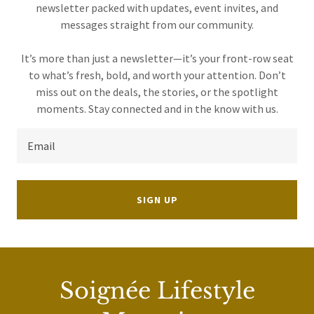
newsletter packed with updates, event invites, and
messages straight from our community.
It’s more than just a newsletter—it’s your front-row seat
to what’s fresh, bold, and worth your attention. Don’t
miss out on the deals, the stories, or the spotlight
Email
SIGN UP
Soignée Lifestyle