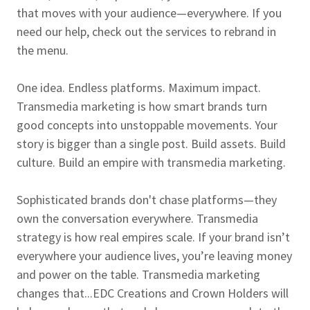
that moves with your audience—everywhere. If you
need our help, check out the services to rebrand in
the menu.
One idea. Endless platforms. Maximum impact.
Transmedia marketing is how smart brands turn
good concepts into unstoppable movements. Your
story is bigger than a single post. Build assets. Build
culture. Build an empire with transmedia marketing.
Sophisticated brands don't chase platforms—they
own the conversation everywhere. Transmedia
strategy is how real empires scale. If your brand isn’t
everywhere your audience lives, you’re leaving money
and power on the table. Transmedia marketing
changes that...EDC Creations and Crown Holders will