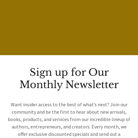
Sign up for Our
Monthly Newsletter
Want insider access to the best of what’s next? Join our
community and be the first to hear about new arrivals,
books, products, and services from our incredible lineup of
authors, entrepreneurs, and creators. Every month, we
offer exclusive discounted specials and send out a