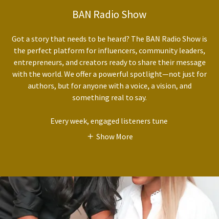
BAN Radio Show
Got a story that needs to be heard? The BAN Radio Show is
the perfect platform for influencers, community leaders,
entrepreneurs, and creators ready to share their message
with the world. We offer a powerful spotlight—not just for
authors, but for anyone with a voice, a vision, and
something real to say.
Every week, engaged listeners tune
Show More