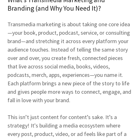
Branding (and Why You Need It)?
Transmedia marketing is about taking one core idea
—your book, product, podcast, service, or consulting
brand—and stretching it across every platform your
audience touches. Instead of telling the same story
over and over, you create fresh, connected pieces
that live across social media, books, videos,
podcasts, merch, apps, experiences—you name it.
Each platform brings a new piece of the story to life
and gives people more ways to connect, engage, and
fall in love with your brand.
This isn’t just content for content’s sake. It’s a
strategy! It's building a media ecosystem where
every post, product, video, or ad feels like part of a