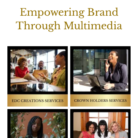
Empowering Brand
Through Multimedia