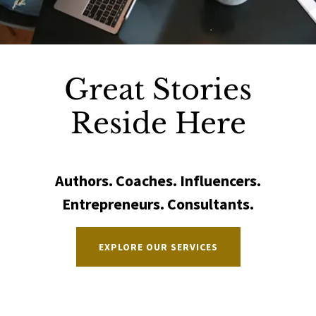
Great Stories
Reside Here
Authors. Coaches. Influencers.
Entrepreneurs. Consultants.
EXPLORE OUR SERVICES