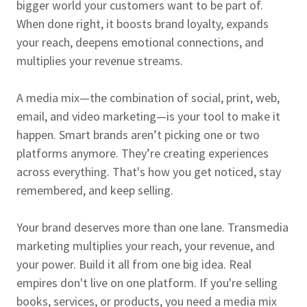
bigger world your customers want to be part of.
When done right, it boosts brand loyalty, expands
your reach, deepens emotional connections, and
multiplies your revenue streams.
A media mix—the combination of social, print, web,
email, and video marketing—is your tool to make it
happen. Smart brands aren’t picking one or two
platforms anymore. They’re creating experiences
across everything. That's how you get noticed, stay
remembered, and keep selling.
Your brand deserves more than one lane. Transmedia
marketing multiplies your reach, your revenue, and
your power. Build it all from one big idea. Real
empires don't live on one platform. If you're selling
books, services, or products, you need a media mix