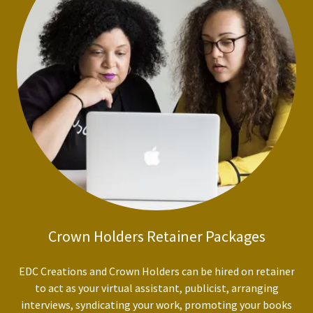
Crown Holders Retainer Packages
EDC Creations and Crown Holders can be hired on retainer
to act as your virtual assistant, publicist, arranging
interviews, syndicating your work, promoting your books