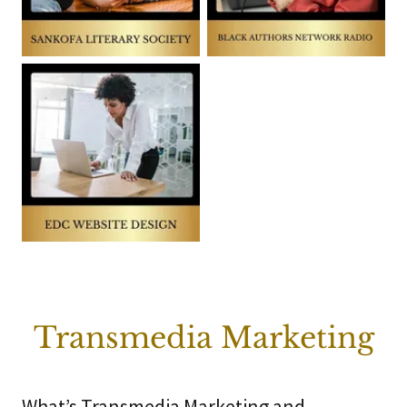
Transmedia Marketing
What’s Transmedia Marketing and