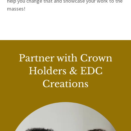
help you change that and showcase your work to the
masses!
Partner with Crown
Holders & EDC
Creations